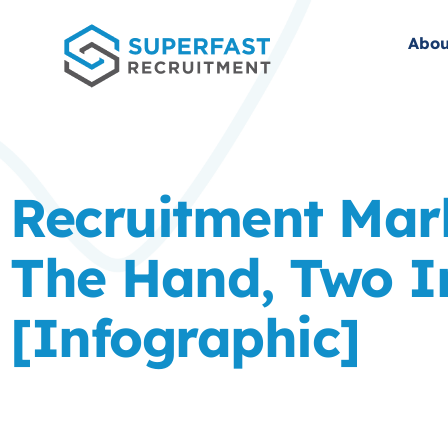
Abou
Recruitment Mar
The Hand, Two I
[Infographic]