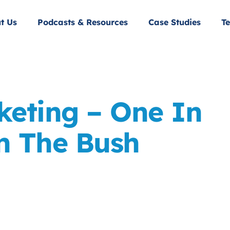
t Us
Podcasts & Resources
Case Studies
Te
keting – One In
n The Bush