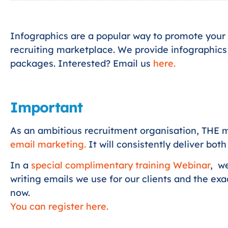
Infographics are a popular way to promote your 
recruiting marketplace. We provide infographics
packages. Interested? Email us
here
.
Important
As an ambitious recruitment organisation, THE m
email marketing.
It will consistently deliver bot
In a
special complimentary training Webinar
, w
writing emails we use for our clients and the ex
now.
You can register here.