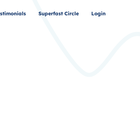
stimonials
Superfast Circle
Login