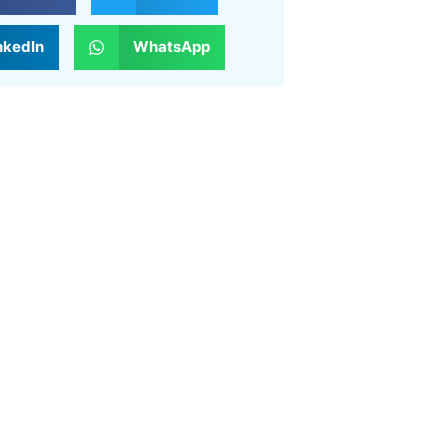
nkedIn
WhatsApp