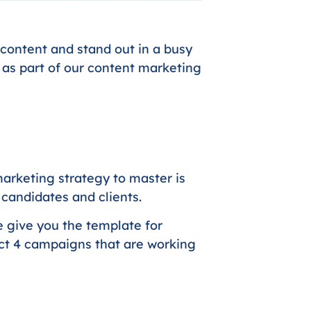
content and stand out in a busy
 as part of our content marketing
arketing strategy to master is
h candidates and clients.
e give you the template for
act 4 campaigns that are working