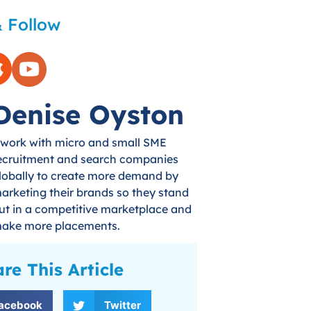
 Follow
Denise Oyston
 work with micro and small SME
ecruitment and search companies
lobally to create more demand by
arketing their brands so they stand
ut in a competitive marketplace and
ake more placements.
re This Article
acebook
Twitter