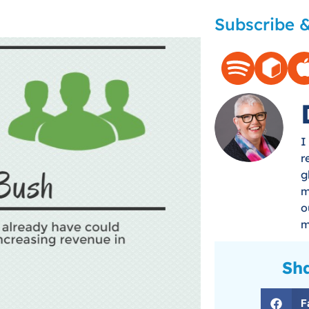
Subscribe &
I
r
g
m
o
m
Sha
F