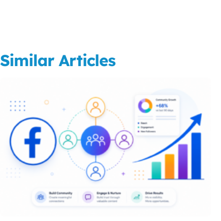
Similar Articles