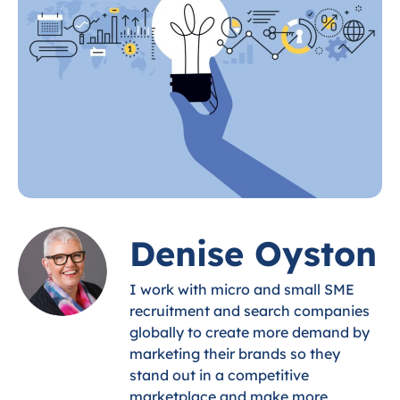
Denise Oyston
I work with micro and small SME
recruitment and search companies
globally to create more demand by
marketing their brands so they
stand out in a competitive
marketplace and make more