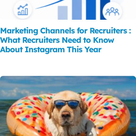
Marketing Channels for Recruiters :
What Recruiters Need to Know
About Instagram This Year
Read More