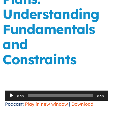
Understanding
Fundamentals
and
Constraints
Audio
00:00
00:00
Player
Podcast:
Play in new window
|
Download