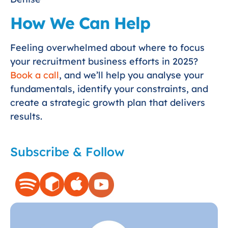
How We Can Help
Feeling overwhelmed about where to focus
your recruitment business efforts in 2025?
Book a call
, and we’ll help you analyse your
fundamentals, identify your constraints, and
create a strategic growth plan that delivers
results.
Subscribe & Follow