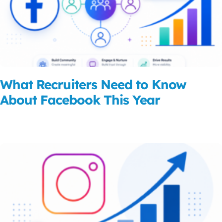
What Recruiters Need to Know
About Facebook This Year
Read More