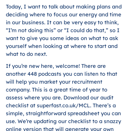
Today, I want to talk about making plans and
deciding where to focus our energy and time
in our business. It can be very easy to think,
“I’m not doing this” or “I could do that,” so I
want to give you some ideas on what to ask
yourself when looking at where to start and
what to do next.
If you’re new here, welcome! There are
another 448 podcasts you can listen to that
will help you market your recruitment
company. This is a great time of year to
assess where you are. Download our audit
checklist at superfast.co.uk/MCL. There’s a
simple, straightforward spreadsheet you can
use. We’re updating our checklist to a snazzy
online version that will generate your own