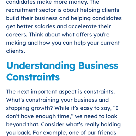
candidates make more money. The
recruitment sector is about helping clients
build their business and helping candidates
get better salaries and accelerate their
careers. Think about what offers you’re
making and how you can help your current
clients.
Understanding Business
Constraints
The next important aspect is constraints.
What’s constraining your business and
stopping growth? While it’s easy to say, “I
don’t have enough time,” we need to look
beyond that. Consider what’s really holding
you back. For example, one of our friends