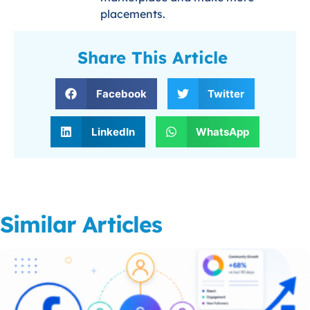
placements.
Share This Article
Facebook
Twitter
LinkedIn
WhatsApp
Similar Articles