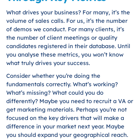
What drives your business? For many, it’s the
volume of sales calls. For us, it’s the number
of demos we conduct. For many clients, it’s
the number of client meetings or quality
candidates registered in their database. Until
you analyse these metrics, you won’t know
what truly drives your success.
Consider whether you’re doing the
fundamentals correctly. What’s working?
What’s missing? What could you do
differently? Maybe you need to recruit a VA or
get marketing materials. Perhaps you’re not
focused on the key drivers that will make a
difference in your market next year. Maybe
you should expand your geographical reach.