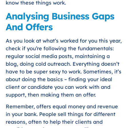
know these things work.
Analysing Business Gaps
And Offers
As you look at what’s worked for you this year,
check if you’re following the fundamentals:
regular social media posts, maintaining a
blog, doing cold outreach. Everything doesn’t
have to be super sexy to work. Sometimes, it’s
about doing the basics – finding your ideal
client or candidate you can work with and
support, then making them an offer.
Remember, offers equal money and revenue
in your bank. People sell things for different
reasons, often to help their clients and