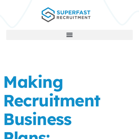
Making
Recruitment
Business
Plans: