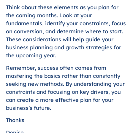
Think about these elements as you plan for
the coming months. Look at your
fundamentals, identify your constraints, focus
on conversion, and determine where to start.
These considerations will help guide your
business planning and growth strategies for
the upcoming year.
Remember, success often comes from
mastering the basics rather than constantly
seeking new methods. By understanding your
constraints and focusing on key drivers, you
can create a more effective plan for your
business’s future.
Thanks
Denise