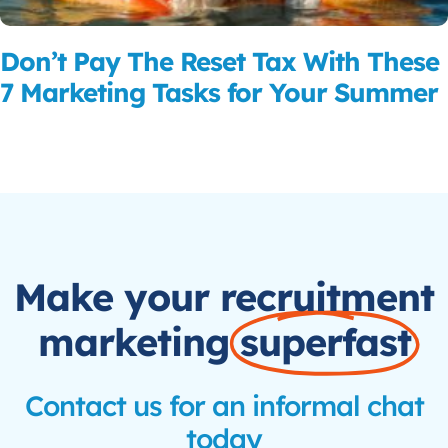
Don’t Pay The Reset Tax With These
7 Marketing Tasks for Your Summer
Read More
Make your recruitment
marketing
superfast
Contact us for an informal chat
today