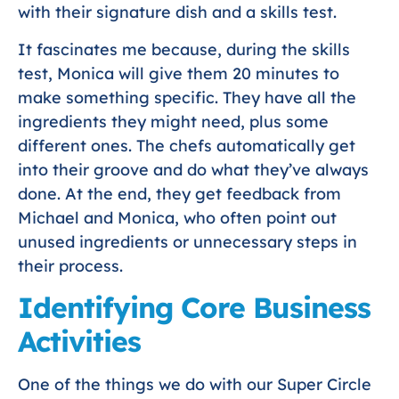
with their signature dish and a skills test.
It fascinates me because, during the skills
test, Monica will give them 20 minutes to
make something specific. They have all the
ingredients they might need, plus some
different ones. The chefs automatically get
into their groove and do what they’ve always
done. At the end, they get feedback from
Michael and Monica, who often point out
unused ingredients or unnecessary steps in
their process.
Identifying Core Business
Activities
One of the things we do with our Super Circle