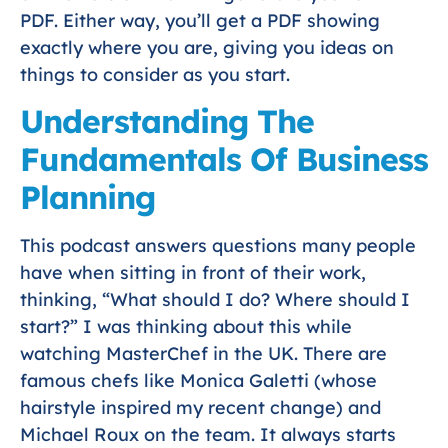
PDF. Either way, you’ll get a PDF showing
exactly where you are, giving you ideas on
things to consider as you start.
Understanding The
Fundamentals Of Business
Planning
This podcast answers questions many people
have when sitting in front of their work,
thinking, “What should I do? Where should I
start?” I was thinking about this while
watching MasterChef in the UK. There are
famous chefs like Monica Galetti (whose
hairstyle inspired my recent change) and
Michael Roux on the team. It always starts