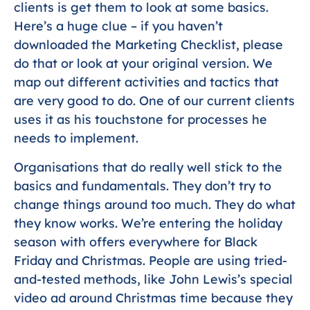
clients is get them to look at some basics.
Here’s a huge clue – if you haven’t
downloaded the Marketing Checklist, please
do that or look at your original version. We
map out different activities and tactics that
are very good to do. One of our current clients
uses it as his touchstone for processes he
needs to implement.
Organisations that do really well stick to the
basics and fundamentals. They don’t try to
change things around too much. They do what
they know works. We’re entering the holiday
season with offers everywhere for Black
Friday and Christmas. People are using tried-
and-tested methods, like John Lewis’s special
video ad around Christmas time because they