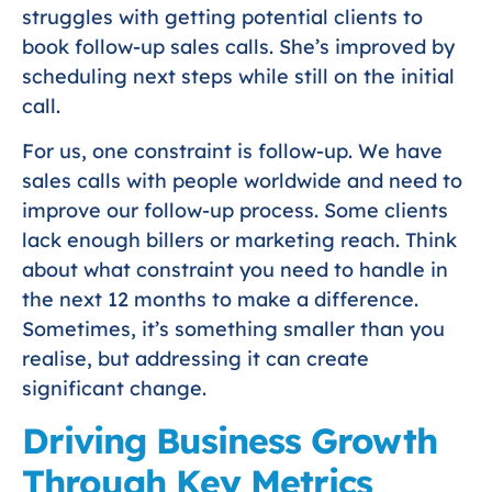
struggles with getting potential clients to
book follow-up sales calls. She’s improved by
scheduling next steps while still on the initial
call.
For us, one constraint is follow-up. We have
sales calls with people worldwide and need to
improve our follow-up process. Some clients
lack enough billers or marketing reach. Think
about what constraint you need to handle in
the next 12 months to make a difference.
Sometimes, it’s something smaller than you
realise, but addressing it can create
significant change.
Driving Business Growth
Through Key Metrics