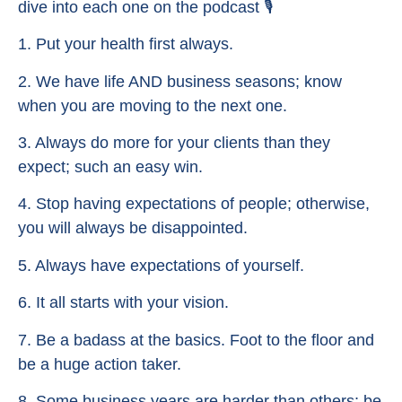
dive into each one on the podcast 🎙
1. Put your health first always.
2. We have life AND business seasons; know
when you are moving to the next one.
3. Always do more for your clients than they
expect; such an easy win.
4. Stop having expectations of people; otherwise,
you will always be disappointed.
5. Always have expectations of yourself.
6. It all starts with your vision.
7. Be a badass at the basics. Foot to the floor and
be a huge action taker.
8. Some business years are harder than others; be