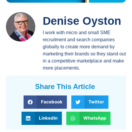
Denise Oyston
I work with micro and small SME
recruitment and search companies
globally to create more demand by
marketing their brands so they stand out
in a competitive marketplace and make
more placements.
Share This Article
Facebook
Twitter
LinkedIn
WhatsApp