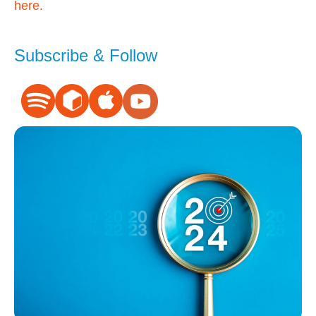
here.
Subscribe & Follow