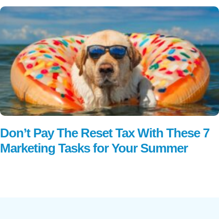
Don’t Pay The Reset Tax With These 7
Marketing Tasks for Your Summer
Read More