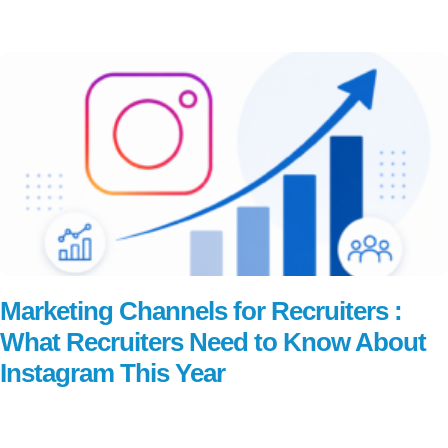
Read More
Marketing Channels for Recruiters :
What Recruiters Need to Know About
Instagram This Year
Read More