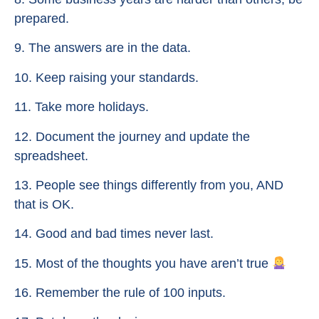
prepared.
9. The answers are in the data.
10. Keep raising your standards.
11. Take more holidays.
12. Document the journey and update the
spreadsheet.
13. People see things differently from you, AND
that is OK.
14. Good and bad times never last.
15. Most of the thoughts you have aren’t true
16. Remember the rule of 100 inputs.