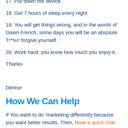
17. Put down the device.
18. Get 7 hours of sleep every night.
19. You will get things wrong, and in the words of
Dawn French, some days you will be an absolute
T!*%!! forgive yourself.
20. Work hard; you know how much you enjoy it.
Thanks
Denise
How We Can Help
If You want to do ‘marketing differently because
you want better results. Then,
book a quick chat