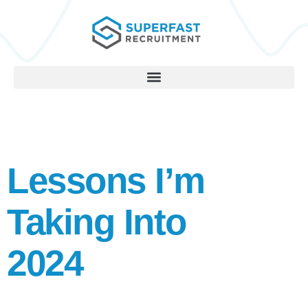
Lessons I’m
Taking Into
2024