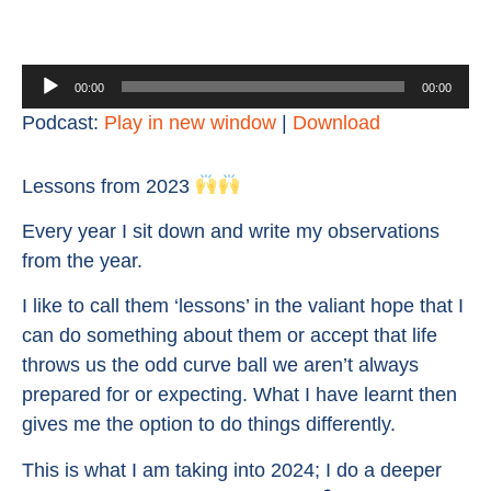
Audio
00:00
00:00
Player
Podcast:
Play in new window
|
Download
Lessons from 2023
Every year I sit down and write my observations
from the year.
I like to call them ‘lessons’ in the valiant hope that I
can do something about them or accept that life
throws us the odd curve ball we aren’t always
prepared for or expecting. What I have learnt then
gives me the option to do things differently.
This is what I am taking into 2024; I do a deeper