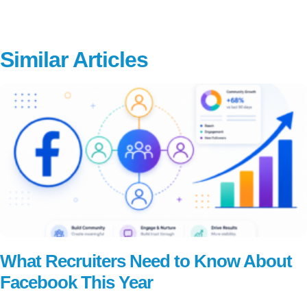
Similar Articles
What Recruiters Need to Know About
Facebook This Year