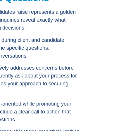
didates raise represents a golden
inquiries reveal exactly what
 decisions.
 during client and candidate
he specific questions,
nversations.
ively addresses concerns before
uently ask about your process for
ines your approach to securing
e-oriented while promoting your
lude a clear call to action that
estions.