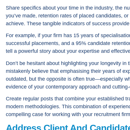
Share specifics about your time in the industry, the 
you’ve made, retention rates of placed candidates, or
achieve. These tangible indicators of success provide 
For example, if your firm has 15 years of specialisati
successful placements, and a 95% candidate retention 
tell a powerful story about your expertise and effectiv
Don’t be hesitant about highlighting your longevity in
mistakenly believe that emphasising their years of 
outdated, but the opposite is often true—especially w
evidence of your contemporary approach and cutting
Create regular posts that combine your established tra
modern methodologies. This combination of experienc
compelling case for working with your recruitment firm
Address Client And Candidat