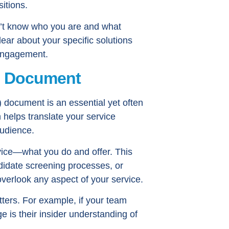
itions.
n’t know who you are and what
ear about your specific solutions
e engagement.
B Document
 document is an essential yet often
 helps translate your service
audience.
ervice—what you do and offer. This
didate screening processes, or
verlook any aspect of your service.
tters. For example, if your team
 is their insider understanding of