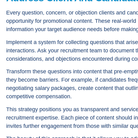
Every question, concern, or objection clients and can
opportunity for promotional content. These real-world 
information your target audience needs before making
Implement a system for collecting questions that arise
interactions. Ask your recruitment team to document t
considerations, and objections encountered during co
Transform these questions into content that pre-empt
they become barriers. For example, if candidates freq
negotiating salary packages, create content that outl
competitive compensation.
This strategy positions you as transparent and servic
recruitment expertise. Each piece of content should inc
invites further engagement from those with similar qu