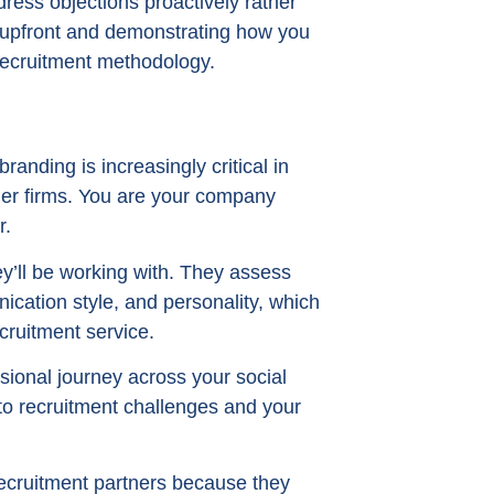
dress objections proactively rather
upfront and demonstrating how you
recruitment methodology.
anding is increasingly critical in
ler firms. You are your company
r.
y’ll be working with. They assess
ication style, and personality, which
cruitment service.
sional journey across your social
to recruitment challenges and your
recruitment partners because they