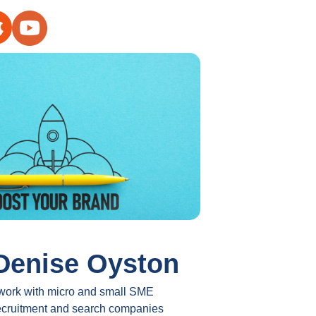
Denise Oyston
 work with micro and small SME
ecruitment and search companies