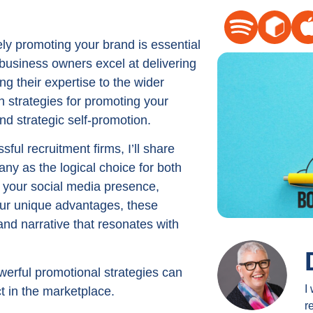
Arrow
keys
ely promoting your brand is essential
to
 business owners excel at delivering
increase
ng their expertise to the wider
or
 strategies for promoting your
decrease
d strategic self-promotion.
volume.
ul recruitment firms, I’ll share
any as the logical choice for both
 your social media presence,
your unique advantages, these
and narrative that resonates with
werful promotional strategies can
I
ct in the marketplace.
r