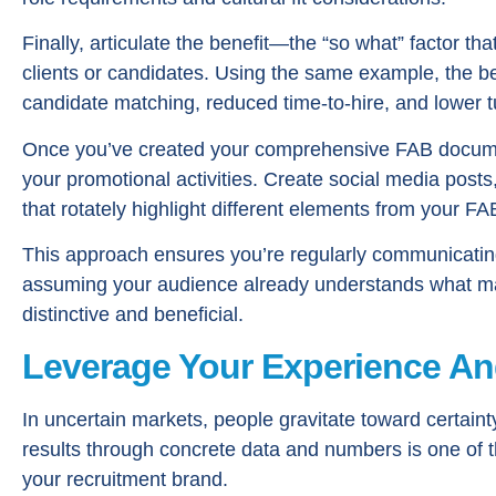
Finally, articulate the benefit—the “so what” factor t
clients or candidates. Using the same example, the b
candidate matching, reduced time-to-hire, and lower t
Once you’ve created your comprehensive FAB documen
your promotional activities. Create social media post
that rotately highlight different elements from your F
This approach ensures you’re regularly communicating
assuming your audience already understands what ma
distinctive and beneficial.
Leverage Your Experience An
In uncertain markets, people gravitate toward certain
results through concrete data and numbers is one of
your recruitment brand.