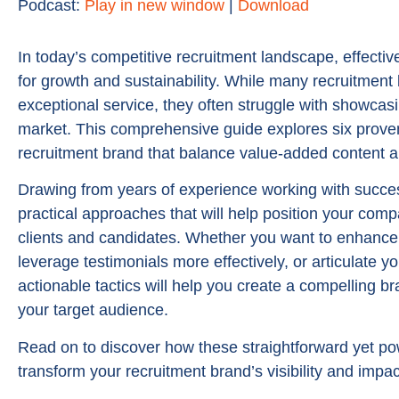
Podcast:
Play in new window
|
Download
In today’s competitive recruitment landscape, effectiv
for growth and sustainability. While many recruitment
exceptional service, they often struggle with showcasi
market. This comprehensive guide explores six proven
recruitment brand that balance value-added content an
Drawing from years of experience working with successf
practical approaches that will help position your comp
clients and candidates. Whether you want to enhance
leverage testimonials more effectively, or articulate 
actionable tactics will help you create a compelling br
your target audience.
Read on to discover how these straightforward yet po
transform your recruitment brand’s visibility and impa