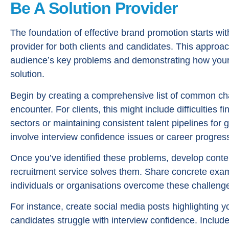
Be A Solution Provider
The foundation of effective brand promotion starts with
provider for both clients and candidates. This approac
audience’s key problems and demonstrating how your r
solution.
Begin by creating a comprehensive list of common cha
encounter. For clients, this might include difficulties fi
sectors or maintaining consistent talent pipelines for 
involve interview confidence issues or career progress
Once you’ve identified these problems, develop conte
recruitment service solves them. Share concrete exam
individuals or organisations overcome these challeng
For instance, create social media posts highlighting yo
candidates struggle with interview confidence. Includ