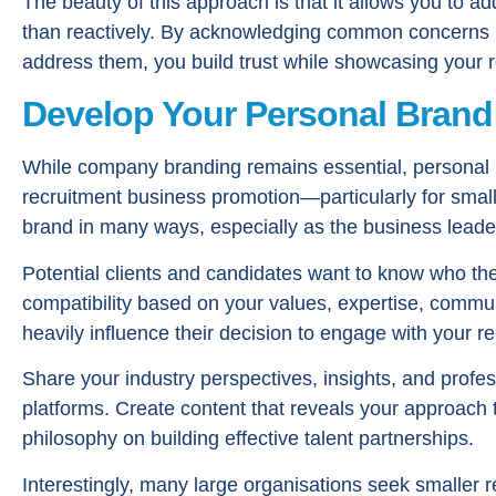
The beauty of this approach is that it allows you to ad
than reactively. By acknowledging common concerns 
address them, you build trust while showcasing your 
Develop Your Personal Brand
While company branding remains essential, personal br
recruitment business promotion—particularly for smal
brand in many ways, especially as the business leade
Potential clients and candidates want to know who the
compatibility based on your values, expertise, commun
heavily influence their decision to engage with your re
Share your industry perspectives, insights, and profes
platforms. Create content that reveals your approach 
philosophy on building effective talent partnerships.
Interestingly, many large organisations seek smaller 