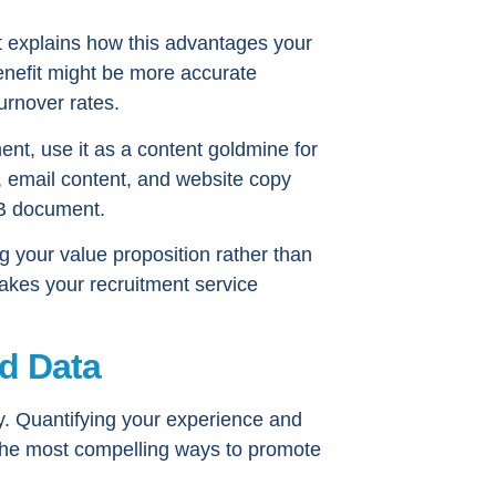
hat explains how this advantages your
enefit might be more accurate
urnover rates.
t, use it as a content goldmine for
s, email content, and website copy
AB document.
 your value proposition rather than
kes your recruitment service
d Data
ty. Quantifying your experience and
 the most compelling ways to promote