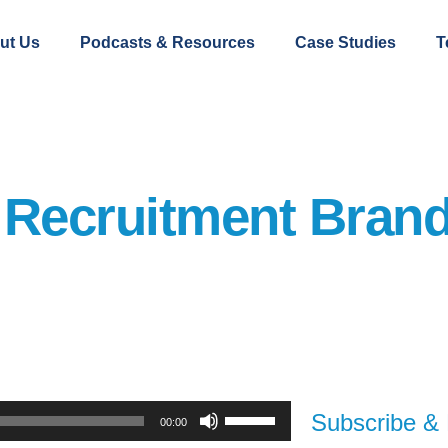
ut Us
Podcasts & Resources
Case Studies
T
 Recruitment Bran
Use
Subscribe & 
00:00
Up/Down