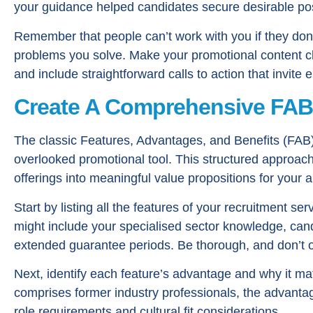
your guidance helped candidates secure desirable pos
Remember that people can’t work with you if they do
problems you solve. Make your promotional content cl
and include straightforward calls to action that invit
Create A Comprehensive FA
The classic Features, Advantages, and Benefits (FAB)
overlooked promotional tool. This structured approach
offerings into meaningful value propositions for your 
Start by listing all the features of your recruitment s
might include your specialised sector knowledge, can
extended guarantee periods. Be thorough, and don’t o
Next, identify each feature’s advantage and why it ma
comprises former industry professionals, the advantage
role requirements and cultural fit considerations.