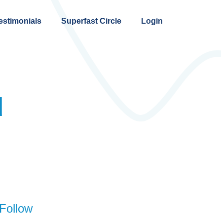
estimonials
Superfast Circle
Login
d
Follow