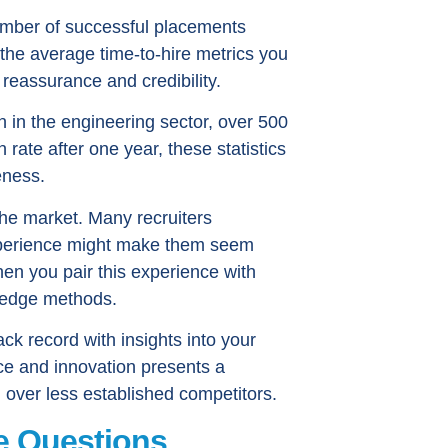
number of successful placements
 the average time-to-hire metrics you
reassurance and credibility.
on in the engineering sector, over 500
rate after one year, these statistics
eness.
 the market. Many recruiters
experience might make them seem
hen you pair this experience with
-edge methods.
ck record with insights into your
e and innovation presents a
 over less established competitors.
e Questions