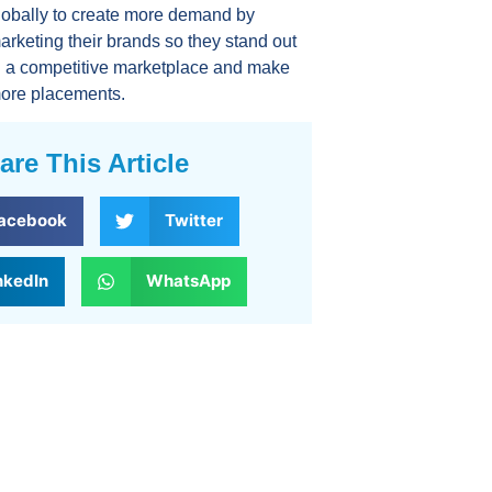
lobally to create more demand by
arketing their brands so they stand out
n a competitive marketplace and make
ore placements.
are This Article
acebook
Twitter
nkedIn
WhatsApp