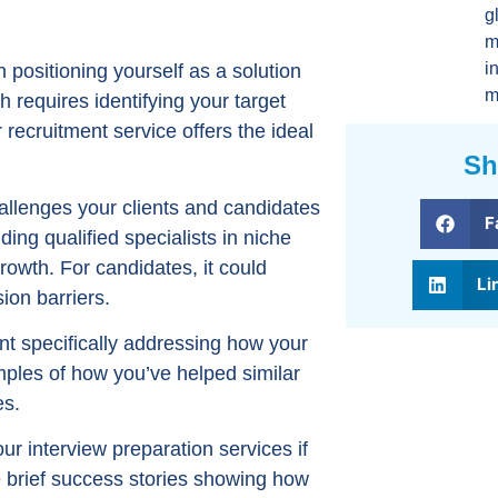
g
m
i
 positioning yourself as a solution
m
h requires identifying your target
ecruitment service offers the ideal
Sh
llenges your clients and candidates
F
nding qualified specialists in niche
growth. For candidates, it could
Li
ion barriers.
nt specifically addressing how your
ples of how you’ve helped similar
es.
ur interview preparation services if
e brief success stories showing how