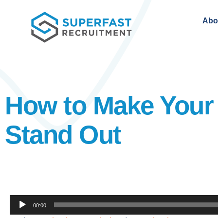
Abo
How to Make Your
Stand Out
Audio
00:00
Player