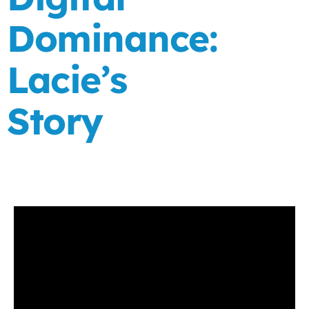
Dominance:
Lacie’s
Story