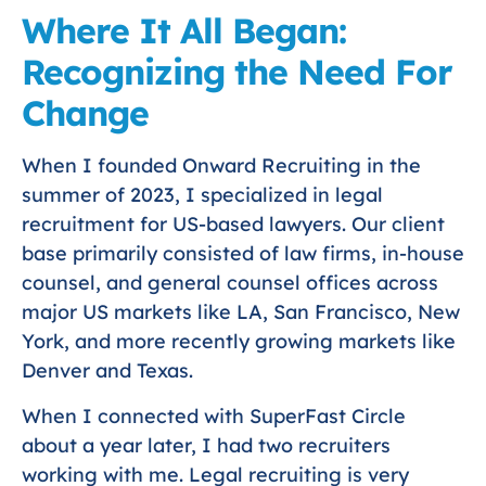
Where It All Began:
Recognizing the Need For
Change
When I founded Onward Recruiting in the
summer of 2023, I specialized in legal
recruitment for US-based lawyers. Our client
base primarily consisted of law firms, in-house
counsel, and general counsel offices across
major US markets like LA, San Francisco, New
York, and more recently growing markets like
Denver and Texas.
When I connected with SuperFast Circle
about a year later, I had two recruiters
working with me. Legal recruiting is very