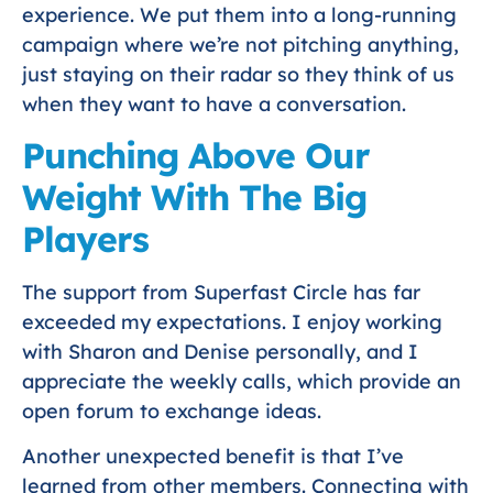
experience. We put them into a long-running
campaign where we’re not pitching anything,
just staying on their radar so they think of us
when they want to have a conversation.
Punching Above Our
Weight With The Big
Players
The support from Superfast Circle has far
exceeded my expectations. I enjoy working
with Sharon and Denise personally, and I
appreciate the weekly calls, which provide an
open forum to exchange ideas.
Another unexpected benefit is that I’ve
learned from other members. Connecting with