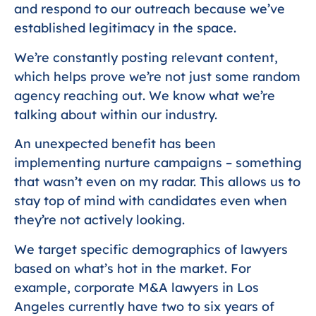
and respond to our outreach because we’ve
established legitimacy in the space.
We’re constantly posting relevant content,
which helps prove we’re not just some random
agency reaching out. We know what we’re
talking about within our industry.
An unexpected benefit has been
implementing nurture campaigns – something
that wasn’t even on my radar. This allows us to
stay top of mind with candidates even when
they’re not actively looking.
We target specific demographics of lawyers
based on what’s hot in the market. For
example, corporate M&A lawyers in Los
Angeles currently have two to six years of