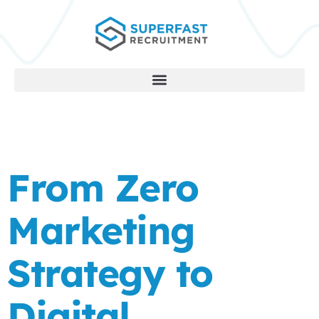
From Zero
Marketing
Strategy to
Digital