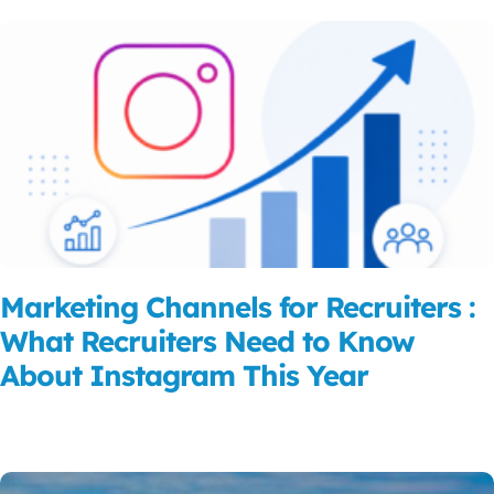
Marketing Channels for Recruiters :
What Recruiters Need to Know
About Instagram This Year
Read More