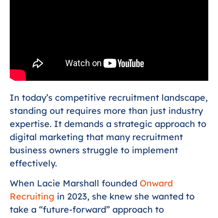
In today’s competitive recruitment landscape,
standing out requires more than just industry
expertise. It demands a strategic approach to
digital marketing that many recruitment
business owners struggle to implement
effectively.
When Lacie Marshall founded
Onward
Recruiting
in 2023, she knew she wanted to
take a “future-forward” approach to