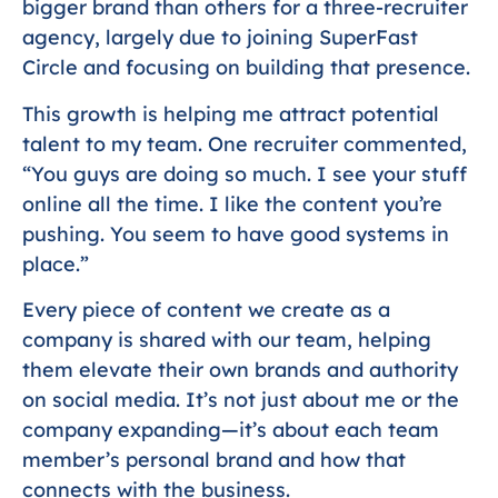
bigger brand than others for a three-recruiter
agency, largely due to joining SuperFast
Circle and focusing on building that presence.
This growth is helping me attract potential
talent to my team. One recruiter commented,
“You guys are doing so much. I see your stuff
online all the time. I like the content you’re
pushing. You seem to have good systems in
place.”
Every piece of content we create as a
company is shared with our team, helping
them elevate their own brands and authority
on social media. It’s not just about me or the
company expanding—it’s about each team
member’s personal brand and how that
connects with the business.