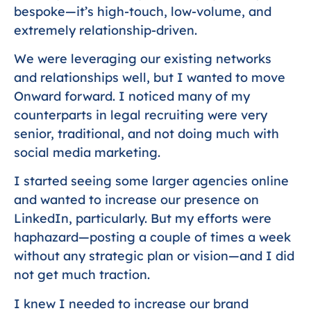
bespoke—it’s high-touch, low-volume, and
extremely relationship-driven.
We were leveraging our existing networks
and relationships well, but I wanted to move
Onward forward. I noticed many of my
counterparts in legal recruiting were very
senior, traditional, and not doing much with
social media marketing.
I started seeing some larger agencies online
and wanted to increase our presence on
LinkedIn, particularly. But my efforts were
haphazard—posting a couple of times a week
without any strategic plan or vision—and I did
not get much traction.
I knew I needed to increase our brand