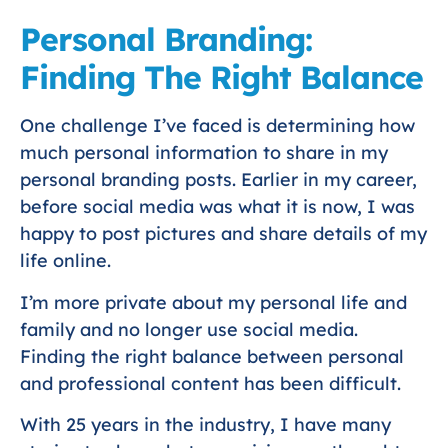
Personal Branding:
Finding The Right Balance
One challenge I’ve faced is determining how
much personal information to share in my
personal branding posts. Earlier in my career,
before social media was what it is now, I was
happy to post pictures and share details of my
life online.
I’m more private about my personal life and
family and no longer use social media.
Finding the right balance between personal
and professional content has been difficult.
With 25 years in the industry, I have many