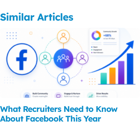
Similar Articles
What Recruiters Need to Know
About Facebook This Year
Read More