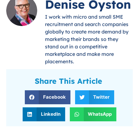
Denise Oyston
I work with micro and small SME
recruitment and search companies
globally to create more demand by
marketing their brands so they
stand out in a competitive
marketplace and make more
placements.
Share This Article
Facebook
Twitter
LinkedIn
WhatsApp