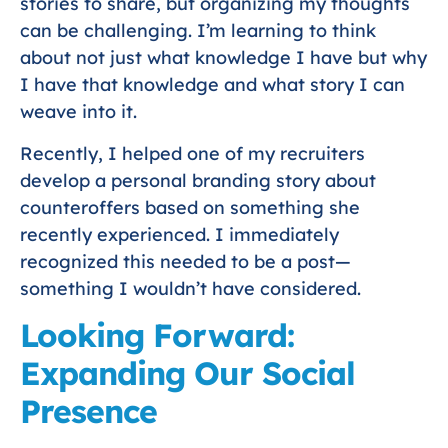
stories to share, but organizing my thoughts
can be challenging. I’m learning to think
about not just what knowledge I have but why
I have that knowledge and what story I can
weave into it.
Recently, I helped one of my recruiters
develop a personal branding story about
counteroffers based on something she
recently experienced. I immediately
recognized this needed to be a post—
something I wouldn’t have considered.
Looking Forward:
Expanding Our Social
Presence