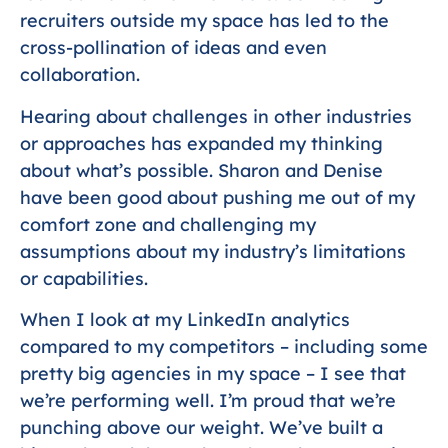
recruiters outside my space has led to the
cross-pollination of ideas and even
collaboration.
Hearing about challenges in other industries
or approaches has expanded my thinking
about what’s possible. Sharon and Denise
have been good about pushing me out of my
comfort zone and challenging my
assumptions about my industry’s limitations
or capabilities.
When I look at my LinkedIn analytics
compared to my competitors – including some
pretty big agencies in my space – I see that
we’re performing well. I’m proud that we’re
punching above our weight. We’ve built a