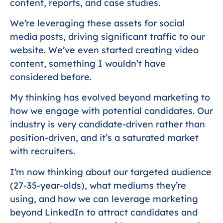
content, reports, and case studies.
We’re leveraging these assets for social
media posts, driving significant traffic to our
website. We’ve even started creating video
content, something I wouldn’t have
considered before.
My thinking has evolved beyond marketing to
how we engage with potential candidates. Our
industry is very candidate-driven rather than
position-driven, and it’s a saturated market
with recruiters.
I’m now thinking about our targeted audience
(27-35-year-olds), what mediums they’re
using, and how we can leverage marketing
beyond LinkedIn to attract candidates and