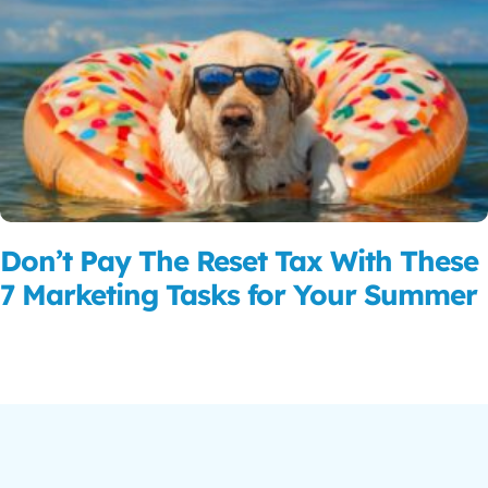
Don’t Pay The Reset Tax With These
7 Marketing Tasks for Your Summer
Read More