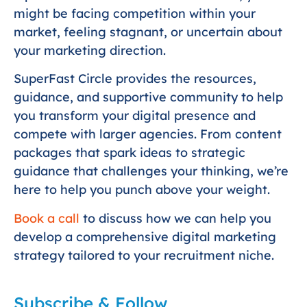
might be facing competition within your
market, feeling stagnant, or uncertain about
your marketing direction.
SuperFast Circle provides the resources,
guidance, and supportive community to help
you transform your digital presence and
compete with larger agencies. From content
packages that spark ideas to strategic
guidance that challenges your thinking, we’re
here to help you punch above your weight.
Book a call
to discuss how we can help you
develop a comprehensive digital marketing
strategy tailored to your recruitment niche.
Subscribe & Follow