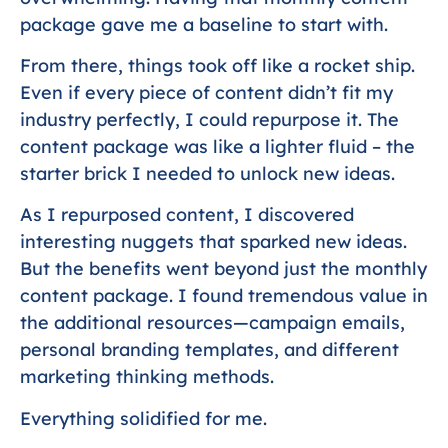
package gave me a baseline to start with.
From there, things took off like a rocket ship.
Even if every piece of content didn’t fit my
industry perfectly, I could repurpose it. The
content package was like a lighter fluid – the
starter brick I needed to unlock new ideas.
As I repurposed content, I discovered
interesting nuggets that sparked new ideas.
But the benefits went beyond just the monthly
content package. I found tremendous value in
the additional resources—campaign emails,
personal branding templates, and different
marketing thinking methods.
Everything solidified for me.