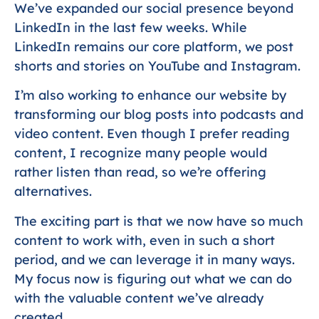
We’ve expanded our social presence beyond
LinkedIn in the last few weeks. While
LinkedIn remains our core platform, we post
shorts and stories on YouTube and Instagram.
I’m also working to enhance our website by
transforming our blog posts into podcasts and
video content. Even though I prefer reading
content, I recognize many people would
rather listen than read, so we’re offering
alternatives.
The exciting part is that we now have so much
content to work with, even in such a short
period, and we can leverage it in many ways.
My focus now is figuring out what we can do
with the valuable content we’ve already
created.