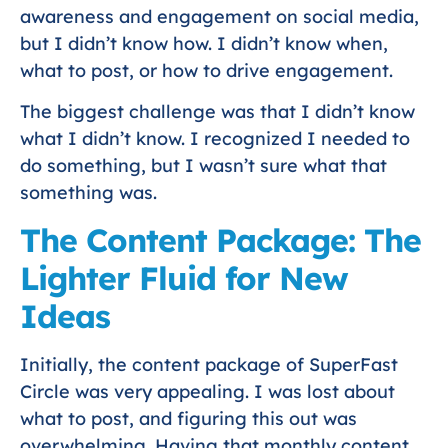
awareness and engagement on social media,
but I didn’t know how. I didn’t know when,
what to post, or how to drive engagement.
The biggest challenge was that I didn’t know
what I didn’t know. I recognized I needed to
do something, but I wasn’t sure what that
something was.
The Content Package: The
Lighter Fluid for New
Ideas
Initially, the content package of SuperFast
Circle was very appealing. I was lost about
what to post, and figuring this out was
overwhelming. Having that monthly content