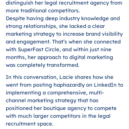
distinguish her legal recruitment agency from
more traditional competitors.
Despite having deep industry knowledge and
strong relationships, she lacked a clear
marketing strategy to increase brand visibility
and engagement. That’s when she connected
with SuperFast Circle, and within just nine
months, her approach to digital marketing
was completely transformed.
In this conversation, Lacie shares how she
went from posting haphazardly on LinkedIn to
implementing a comprehensive, multi-
channel marketing strategy that has
positioned her boutique agency to compete
with much larger competitors in the legal
recruitment space.