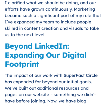
I clarified what we should be doing, and our
efforts have grown continuously. Marketing
became such a significant part of my role that
I’ve expanded my team to include people
skilled in content creation and visuals to take
us to the next level.
Beyond LinkedIn:
Expanding Our Digital
Footprint
The impact of our work with SuperFast Circle
has expanded far beyond our initial goals.
We’ve built out additional resources and
pages on our website – something we didn’t
have before joining. Now, we have blog