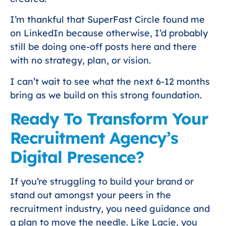
I’m thankful that SuperFast Circle found me
on LinkedIn because otherwise, I’d probably
still be doing one-off posts here and there
with no strategy, plan, or vision.
I can’t wait to see what the next 6-12 months
bring as we build on this strong foundation.
Ready To Transform Your
Recruitment Agency’s
Digital Presence?
If you’re struggling to build your brand or
stand out amongst your peers in the
recruitment industry, you need guidance and
a plan to move the needle. Like Lacie, you