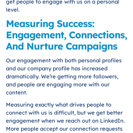
get people to engage with us on a personal
level.
Measuring Success:
Engagement, Connections,
And Nurture Campaigns
Our engagement with both personal profiles
and our company profile has increased
dramatically. We’re getting more followers,
and people are engaging more with our
content.
Measuring exactly what drives people to
connect with us is difficult, but we get better
engagement when we reach out on LinkedIn.
More people accept our connection requests