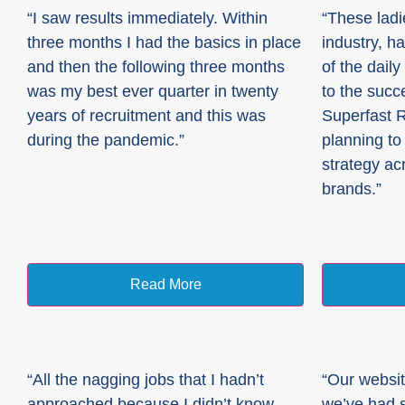
“I saw results immediately. Within
“These ladi
three months I had the basics in place
industry, h
and then the following three months
of the dail
was my best ever quarter in twenty
to the succ
years of recruitment and this was
Superfast 
during the pandemic.”
planning to 
strategy ac
brands.”
Read More
“All the nagging jobs that I hadn’t
“Our websit
approached because I didn’t know
we’ve had s