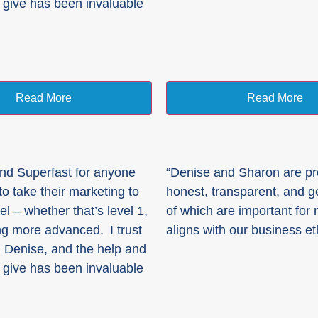
 give has been invaluable
Read More
Read More
nd Superfast for anyone
“Denise and Sharon are pr
o take their marketing to
honest, transparent, and ge
el – whether that’s level 1,
of which are important for
g more advanced. I trust
aligns with our business et
 Denise, and the help and
 give has been invaluable