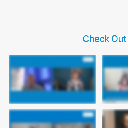
Check Out 