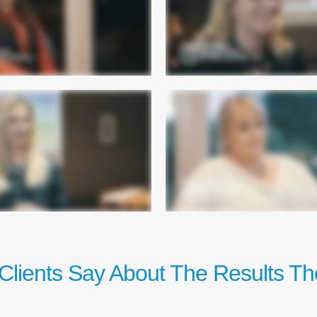
Clients Say About The Results Th