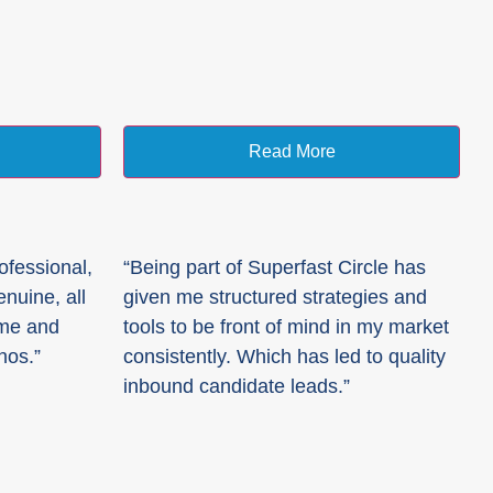
Read More
ofessional,
“Being part of Superfast Circle has
nuine, all
given me structured strategies and
 me and
tools to be front of mind in my market
hos.”
consistently. Which has led to quality
inbound candidate leads.”