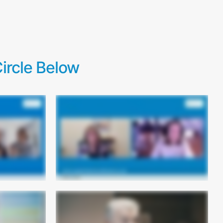
ircle Below