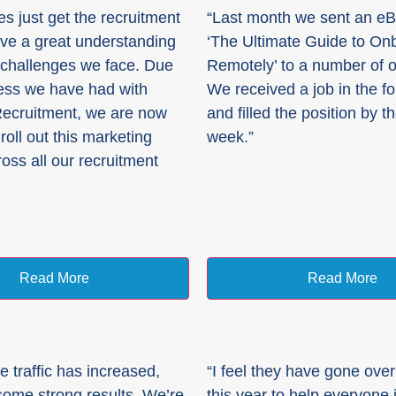
es just get the recruitment
“Last month we sent an eBo
ave a great understanding
‘The Ultimate Guide to On
y challenges we face. Due
Remotely’ to a number of ou
ess we have had with
We received a job in the f
Recruitment, we are now
and filled the position by t
roll out this marketing
week.”
ross all our recruitment
Read More
Read More
e traffic has increased,
“I feel they have gone ove
ome strong results. We’re
this year to help everyone 