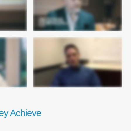
ey Achieve