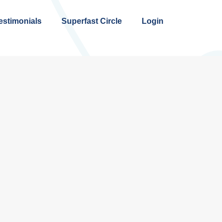
estimonials
Superfast Circle
Login