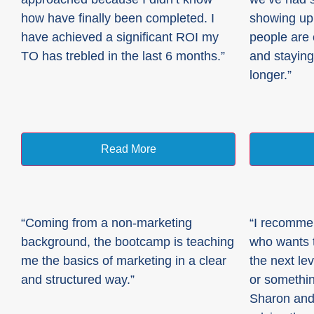
how have finally been completed. I
showing up
have achieved a significant ROI my
people are
TO has trebled in the last 6 months.”
and staying
longer.”
Read More
“Coming from a non-marketing
“I recomme
background, the bootcamp is teaching
who wants t
me the basics of marketing in a clear
the next lev
and structured way.”
or somethin
Sharon and