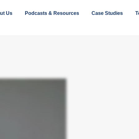
ut Us
Podcasts & Resources
Case Studies
T