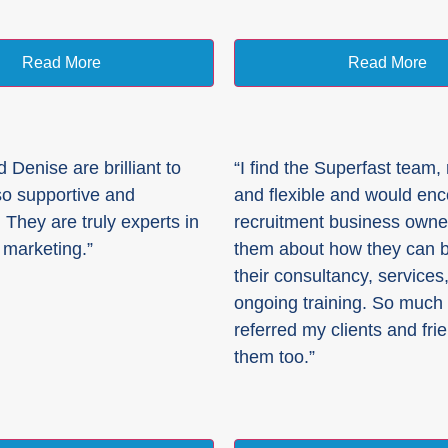
Read More
Read More
 Denise are brilliant to
“I find the Superfast team,
so supportive and
and flexible and would en
 They are truly experts in
recruitment business owner 
 marketing.”
them about how they can b
their consultancy, services
ongoing training. So much 
referred my clients and fri
them too.”