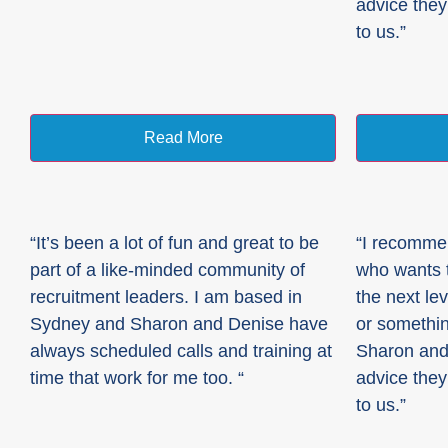
advice they
to us.”
Read More
“It’s been a lot of fun and great to be
“I recomme
part of a like-minded community of
who wants t
recruitment leaders. I am based in
the next lev
Sydney and Sharon and Denise have
or somethin
always scheduled calls and training at
Sharon and
time that work for me too. “
advice they
to us.”