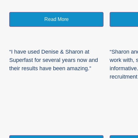
Read More
“I have used Denise & Sharon at
“Sharon and
Superfast for several years now and
work with, 
their results have been amazing.”
informative.
recruitment