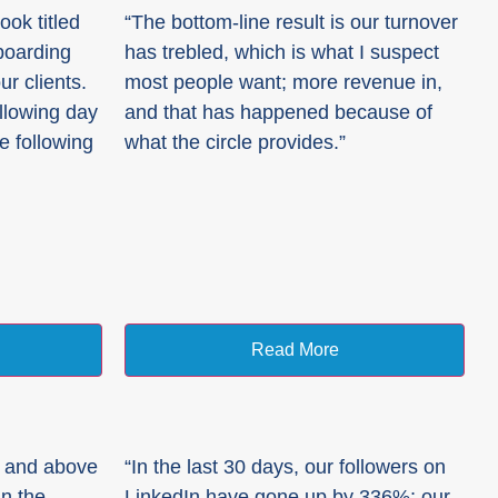
ok titled
“The bottom-line result is our turnover
boarding
has trebled, which is what I suspect
r clients.
most people want; more revenue in,
ollowing day
and that has happened because of
he following
what the circle provides.”
Read More
r and above
“In the last 30 days, our followers on
in the
LinkedIn have gone up by 336%; our