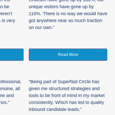
to be
unique visitors have gone up by
weren’t
110%. There is no way we would have
 is very
got anywhere near as much traction
on our own.”
Read More
ofessional,
“Being part of Superfast Circle has
nuine, all
given me structured strategies and
 me and
tools to be front of mind in my market
hos.”
consistently. Which has led to quality
inbound candidate leads.”