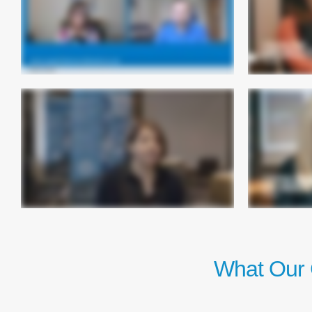
What Our 