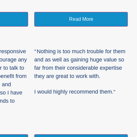
Read More
 responsive
“
Nothing is too much trouble for them
courage any
and as well as gaining huge value so
to talk to
far from their considerable expertise
enefit from
they are great to work with.
, and
I would highly recommend them.
“
so I have
ends to