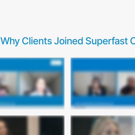
Why Clients Joined Superfast C