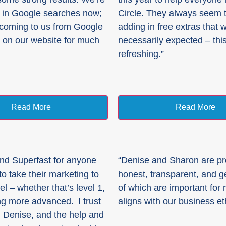
 in Google searches now;
Circle. They always seem 
 coming to us from Google
adding in free extras that 
 on our website for much
necessarily expected – this
refreshing.”
Read More
Read More
nd Superfast for anyone
“Denise and Sharon are pr
o take their marketing to
honest, transparent, and ge
el – whether that’s level 1,
of which are important for
g more advanced. I trust
aligns with our business et
 Denise, and the help and